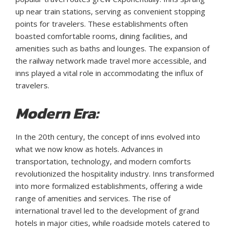
up near train stations, serving as convenient stopping
points for travelers. These establishments often
boasted comfortable rooms, dining facilities, and
amenities such as baths and lounges. The expansion of
the railway network made travel more accessible, and
inns played a vital role in accommodating the influx of
travelers.
Modern Era:
In the 20th century, the concept of inns evolved into
what we now know as hotels. Advances in
transportation, technology, and modern comforts
revolutionized the hospitality industry. Inns transformed
into more formalized establishments, offering a wide
range of amenities and services. The rise of
international travel led to the development of grand
hotels in major cities, while roadside motels catered to