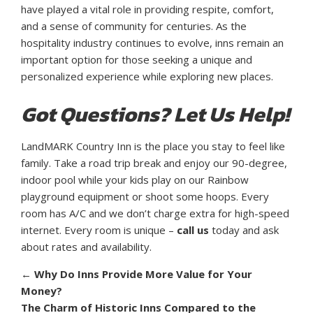
have played a vital role in providing respite, comfort,
and a sense of community for centuries. As the
hospitality industry continues to evolve, inns remain an
important option for those seeking a unique and
personalized experience while exploring new places.
Got Questions? Let Us Help!
LandMARK Country Inn is the place you stay to feel like
family. Take a road trip break and enjoy our 90-degree,
indoor pool while your kids play on our Rainbow
playground equipment or shoot some hoops. Every
room has A/C and we don’t charge extra for high-speed
internet. Every room is unique –
call us
today and ask
about rates and availability.
←
Why Do Inns Provide More Value for Your
Money?
The Charm of Historic Inns Compared to the