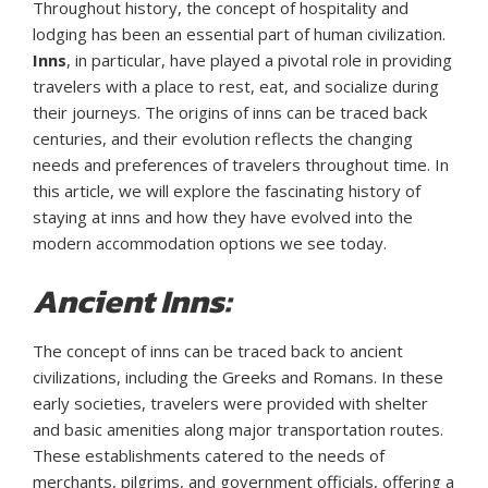
Throughout history, the concept of hospitality and
lodging has been an essential part of human civilization.
Inns
, in particular, have played a pivotal role in providing
travelers with a place to rest, eat, and socialize during
their journeys. The origins of inns can be traced back
centuries, and their evolution reflects the changing
needs and preferences of travelers throughout time. In
this article, we will explore the fascinating history of
staying at inns and how they have evolved into the
modern accommodation options we see today.
Ancient Inns:
The concept of inns can be traced back to ancient
civilizations, including the Greeks and Romans. In these
early societies, travelers were provided with shelter
and basic amenities along major transportation routes.
These establishments catered to the needs of
merchants, pilgrims, and government officials, offering a