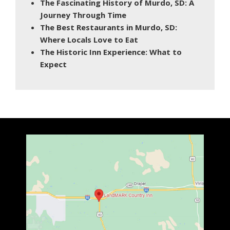
The Fascinating History of Murdo, SD: A
Journey Through Time
The Best Restaurants in Murdo, SD:
Where Locals Love to Eat
The Historic Inn Experience: What to
Expect