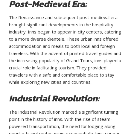
Post-Medieval Era:
The Renaissance and subsequent post-medieval era
brought significant developments in the hospitality
industry. Inns began to appear in city centers, catering
to a more diverse clientele. These urban inns offered
accommodation and meals to both local and foreign
travelers. With the advent of printed travel guides and
the increasing popularity of Grand Tours, inns played a
crucial role in facilitating tourism. They provided
travelers with a safe and comfortable place to stay
while exploring new cities and countries.
Industrial Revolution:
The Industrial Revolution marked a significant turning
point in the history of inns. With the rise of steam-
powered transportation, the need for lodging along
popular travel routes grew exponentially. Inns sprang