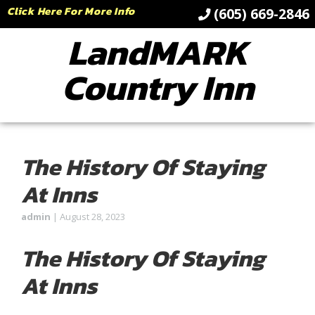
Click Here For More Info
(605) 669-2846
LandMARK
Country Inn
The History Of Staying
At Inns
admin
|
August 28, 2023
The History Of Staying
At Inns