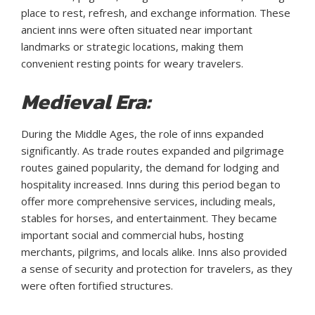
place to rest, refresh, and exchange information. These
ancient inns were often situated near important
landmarks or strategic locations, making them
convenient resting points for weary travelers.
Medieval Era:
During the Middle Ages, the role of inns expanded
significantly. As trade routes expanded and pilgrimage
routes gained popularity, the demand for lodging and
hospitality increased. Inns during this period began to
offer more comprehensive services, including meals,
stables for horses, and entertainment. They became
important social and commercial hubs, hosting
merchants, pilgrims, and locals alike. Inns also provided
a sense of security and protection for travelers, as they
were often fortified structures.