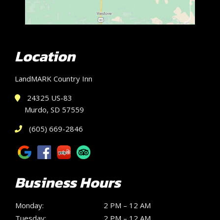
Location
LandMARK Country Inn
24325 US-83
Murdo, SD 57559
(605) 669-2846
Business Hours
Monday:
2 PM – 12 AM
Tuesday:
2 PM – 12 AM