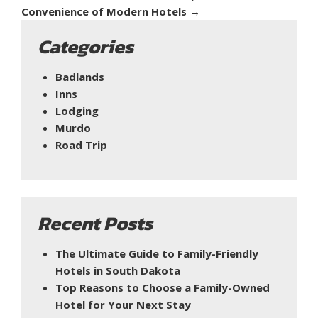
Convenience of Modern Hotels
→
Categories
Badlands
Inns
Lodging
Murdo
Road Trip
Recent Posts
The Ultimate Guide to Family-Friendly
Hotels in South Dakota
Top Reasons to Choose a Family-Owned
Hotel for Your Next Stay