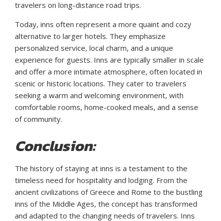
travelers on long-distance road trips.
Today, inns often represent a more quaint and cozy
alternative to larger hotels. They emphasize
personalized service, local charm, and a unique
experience for guests. Inns are typically smaller in scale
and offer a more intimate atmosphere, often located in
scenic or historic locations. They cater to travelers
seeking a warm and welcoming environment, with
comfortable rooms, home-cooked meals, and a sense
of community.
Conclusion:
The history of staying at inns is a testament to the
timeless need for hospitality and lodging. From the
ancient civilizations of Greece and Rome to the bustling
inns of the Middle Ages, the concept has transformed
and adapted to the changing needs of travelers. Inns