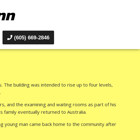
nn
(605) 669-2846
 The building was intended to rise up to four levels,
.
ers, and the examining and waiting rooms as part of his
family eventually returned to Australia.
ising young man came back home to the community after