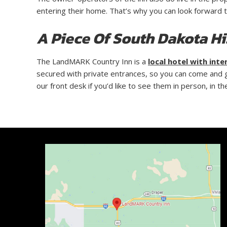
entering their home. That’s why you can look forward 
A Piece Of South Dakota Hi
The LandMARK Country Inn is a
local hotel with inte
secured with private entrances, so you can come and go
our front desk if you’d like to see them in person, in 