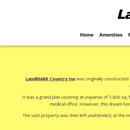
L
Home
Amenities
LandMARK Country Inn
was originally constructed 
It was a grand plan covering an expanse of 7,600 sq. f
medical office. However, this dream hom
The vast property was then left unattended, at the m