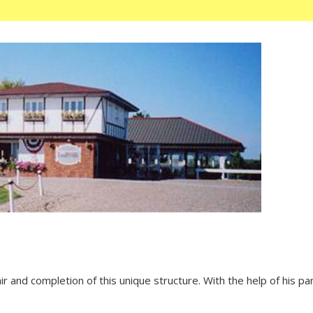
and completion of this unique structure. With the help of his paren