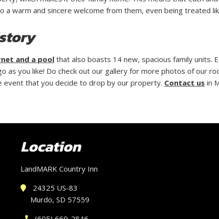
to a warm and sincere welcome from them, even being treated like
story
rnet and a pool
that also boasts 14 new, spacious family units. E
 as you like! Do check out our gallery for more photos of our ro
the event that you decide to drop by our property.
Contact us
in 
Location
LandMARK Country Inn
24325 US-83
Murdo, SD 57559
(605) 669-2846