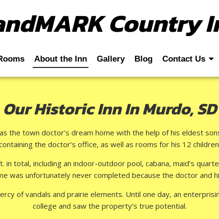
andMARK Country I
Rooms
About the Inn
Gallery
Blog
Contact Us
Our Historic Inn In Murdo, SD
as the town doctor’s dream home with the help of his eldest sons.
containing the doctor’s office, as well as rooms for his 12 children
t. in total, including an indoor-outdoor pool, cabana, maid’s quart
e was unfortunately never completed because the doctor and his 
ercy of vandals and prairie elements. Until one day, an enterpr
college and saw the property’s true potential.