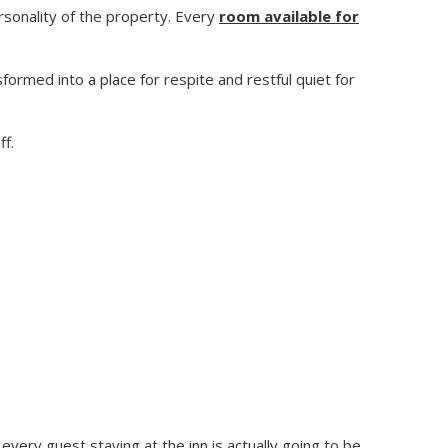
rsonality of the property. Every
room available for
ormed into a place for respite and restful quiet for
ff.
every guest staying at the inn is actually going to be