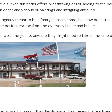
que sunken tub baths offers breathtaking detail, adding to the pe
 decor and various oil paintings and intriguing antiques.
originally meant to be a family’s dream home, had now been transf
e perfect escape from the everyday hustle and bustle.
ady to welcome guests anytime they might need to take some time o
erty, which makes it their family home. This means that each and 