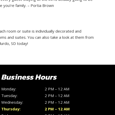
 you’re family. – Portia Brown
ach room or suite is individually decorated and
oms and suites. You can also take a look at them from
Murdo, SD today!
Business Hours
Monday:
2 PM – 12 AM
Tuesday:
2 PM – 12 AM
Wednesday:
2 PM – 12 AM
Thursday:
2 PM – 12 AM