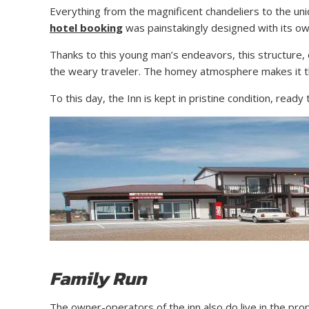
Everything from the magnificent chandeliers to the uni
hotel booking
was painstakingly designed with its own
Thanks to this young man’s endeavors, this structure, 
the weary traveler. The homey atmosphere makes it th
To this day, the Inn is kept in pristine condition, re
Family Run
The owner-operators of the inn also do live in the prop