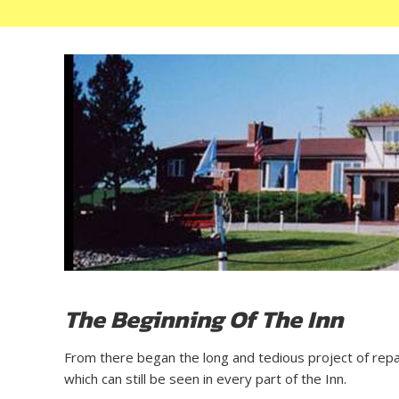
The Beginning Of The Inn
From there began the long and tedious project of repair 
which can still be seen in every part of the Inn.