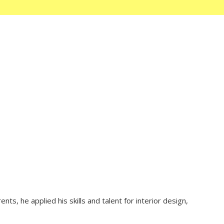
ts, he applied his skills and talent for interior design,