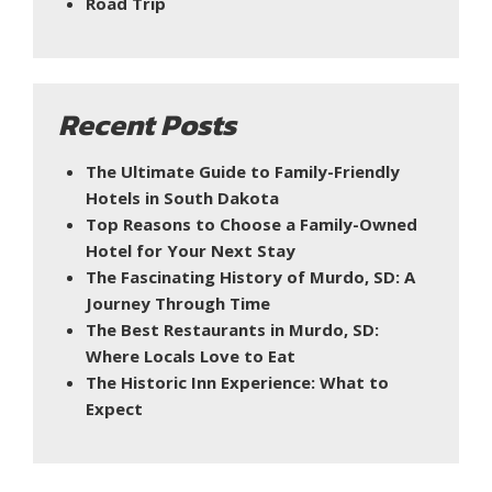
Road Trip
Recent Posts
The Ultimate Guide to Family-Friendly
Hotels in South Dakota
Top Reasons to Choose a Family-Owned
Hotel for Your Next Stay
The Fascinating History of Murdo, SD: A
Journey Through Time
The Best Restaurants in Murdo, SD:
Where Locals Love to Eat
The Historic Inn Experience: What to
Expect