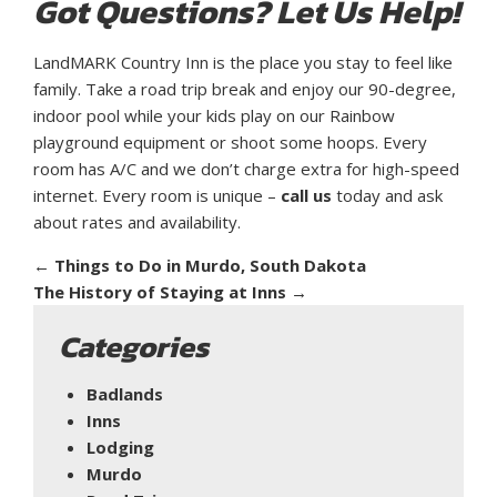
Got Questions? Let Us Help!
LandMARK Country Inn is the place you stay to feel like
family. Take a road trip break and enjoy our 90-degree,
indoor pool while your kids play on our Rainbow
playground equipment or shoot some hoops. Every
room has A/C and we don’t charge extra for high-speed
internet. Every room is unique –
call us
today and ask
about rates and availability.
←
Things to Do in Murdo, South Dakota
The History of Staying at Inns
→
Categories
Badlands
Inns
Lodging
Murdo