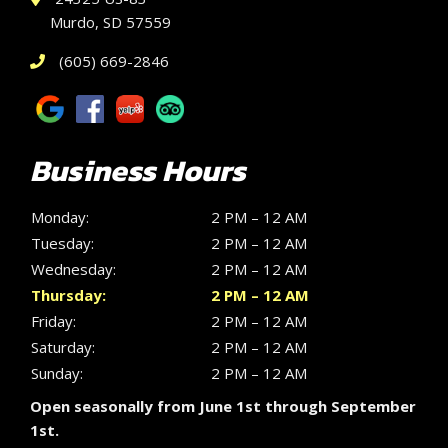
Murdo, SD 57559
(605) 669-2846
Business Hours
Monday:
2 PM – 12 AM
Tuesday:
2 PM – 12 AM
Wednesday:
2 PM – 12 AM
Thursday:
2 PM – 12 AM
Friday:
2 PM – 12 AM
Saturday:
2 PM – 12 AM
Sunday:
2 PM – 12 AM
Open seasonally from June 1st through September
1st.