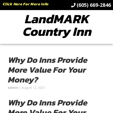
Click Here For More Info
(605) 669-2846
LandMARK
Country Inn
Why Do Inns Provide
More Value For Your
Money?
admin
|
August 12, 2023
Why Do Inns Provide
More Value For Your