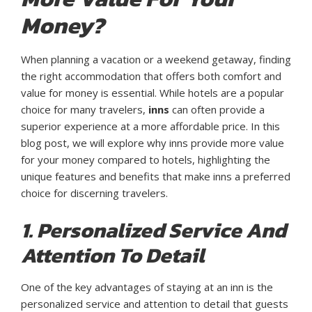
Money?
When planning a vacation or a weekend getaway, finding
the right accommodation that offers both comfort and
value for money is essential. While hotels are a popular
choice for many travelers,
inns
can often provide a
superior experience at a more affordable price. In this
blog post, we will explore why inns provide more value
for your money compared to hotels, highlighting the
unique features and benefits that make inns a preferred
choice for discerning travelers.
1. Personalized Service And
Attention To Detail
One of the key advantages of staying at an inn is the
personalized service and attention to detail that guests