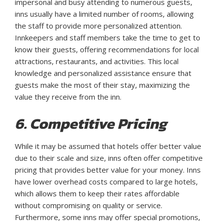
impersonal and busy attending to numerous guests,
inns usually have a limited number of rooms, allowing
the staff to provide more personalized attention.
Innkeepers and staff members take the time to get to
know their guests, offering recommendations for local
attractions, restaurants, and activities. This local
knowledge and personalized assistance ensure that
guests make the most of their stay, maximizing the
value they receive from the inn.
6. Competitive Pricing
While it may be assumed that hotels offer better value
due to their scale and size, inns often offer competitive
pricing that provides better value for your money. Inns
have lower overhead costs compared to large hotels,
which allows them to keep their rates affordable
without compromising on quality or service.
Furthermore, some inns may offer special promotions,