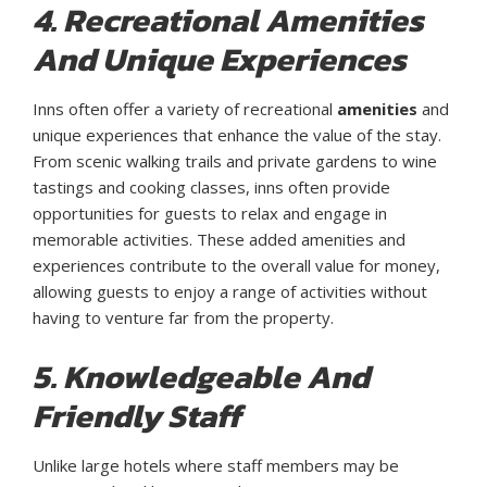
4. Recreational Amenities
And Unique Experiences
Inns often offer a variety of recreational
amenities
and
unique experiences that enhance the value of the stay.
From scenic walking trails and private gardens to wine
tastings and cooking classes, inns often provide
opportunities for guests to relax and engage in
memorable activities. These added amenities and
experiences contribute to the overall value for money,
allowing guests to enjoy a range of activities without
having to venture far from the property.
5. Knowledgeable And
Friendly Staff
Unlike large hotels where staff members may be