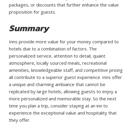
packages, or discounts that further enhance the value
proposition for guests.
Summary
Inns provide more value for your money compared to
hotels due to a combination of factors. The
personalized service, attention to detail, quaint
atmosphere, locally sourced meals, recreational
amenities, knowledgeable staff, and competitive pricing
all contribute to a superior guest experience. Inns offer
a unique and charming ambiance that cannot be
replicated by large hotels, allowing guests to enjoy a
more personalized and memorable stay. So the next
time you plan a trip, consider staying at an inn to
experience the exceptional value and hospitality that
they offer.