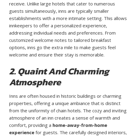
receive. Unlike large hotels that cater to numerous
guests simultaneously, inns are typically smaller
establishments with a more intimate setting. This allows
innkeepers to offer a personalized experience,
addressing individual needs and preferences. From
customized welcome notes to tailored breakfast
options, inns go the extra mile to make guests feel
welcome and ensure their stay is memorable.
2. Quaint And Charming
Atmosphere
Inns are often housed in historic buildings or charming
properties, offering a unique ambiance that is distinct
from the uniformity of chain hotels. The cozy and inviting
atmosphere of an inn creates a sense of warmth and
comfort, providing a
home-away-from-home
experience
for guests. The carefully designed interiors,