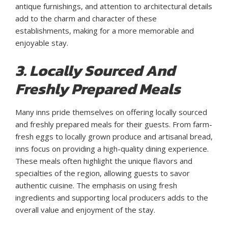
antique furnishings, and attention to architectural details
add to the charm and character of these
establishments, making for a more memorable and
enjoyable stay.
3. Locally Sourced And
Freshly Prepared Meals
Many inns pride themselves on offering locally sourced
and freshly prepared meals for their guests. From farm-
fresh eggs to locally grown produce and artisanal bread,
inns focus on providing a high-quality dining experience.
These meals often highlight the unique flavors and
specialties of the region, allowing guests to savor
authentic cuisine. The emphasis on using fresh
ingredients and supporting local producers adds to the
overall value and enjoyment of the stay.