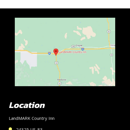
Location
LandMARK Country Inn
24325 US-83