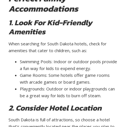
Accommodations
1. Look For Kid-Friendly
Amenities
When searching for South Dakota hotels, check for
amenities that cater to children, such as:
Swimming Pools: Indoor or outdoor pools provide
a fun way for kids to expend energy.
Game Rooms: Some hotels offer game rooms
with arcade games or board games.
Playgrounds: Outdoor or indoor playgrounds can
be a great way for kids to burn off steam.
2. Consider Hotel Location
South Dakota is full of attractions, so choose a hotel
that’s conveniently located near the places you plan to