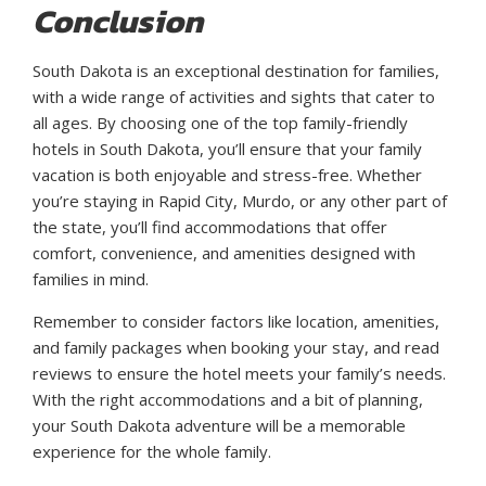
Conclusion
South Dakota is an exceptional destination for families,
with a wide range of activities and sights that cater to
all ages. By choosing one of the top family-friendly
hotels in South Dakota, you’ll ensure that your family
vacation is both enjoyable and stress-free. Whether
you’re staying in Rapid City, Murdo, or any other part of
the state, you’ll find accommodations that offer
comfort, convenience, and amenities designed with
families in mind.
Remember to consider factors like location, amenities,
and family packages when booking your stay, and read
reviews to ensure the hotel meets your family’s needs.
With the right accommodations and a bit of planning,
your South Dakota adventure will be a memorable
experience for the whole family.