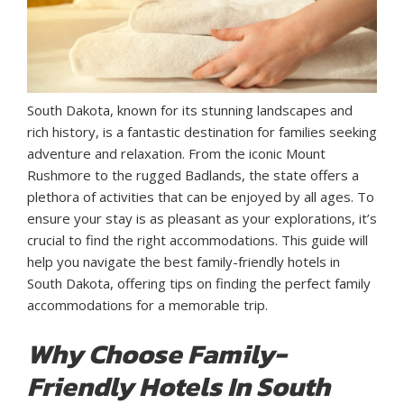
South Dakota, known for its stunning landscapes and
rich history, is a fantastic destination for families seeking
adventure and relaxation. From the iconic Mount
Rushmore to the rugged Badlands, the state offers a
plethora of activities that can be enjoyed by all ages. To
ensure your stay is as pleasant as your explorations, it’s
crucial to find the right accommodations. This guide will
help you navigate the best family-friendly hotels in
South Dakota, offering tips on finding the perfect family
accommodations for a memorable trip.
Why Choose Family-
Friendly Hotels In South