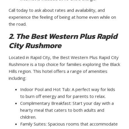
Call today to ask about rates and availability, and
experience the feeling of being at home even while on
the road.
2. The Best Western Plus Rapid
City Rushmore
Located in Rapid City, the Best Western Plus Rapid City
Rushmore is a top choice for families exploring the Black
Hills region. This hotel offers a range of amenities
including:
Indoor Pool and Hot Tub: A perfect way for kids
to burn off energy and for parents to relax.
Complimentary Breakfast: Start your day with a
hearty meal that caters to both adults and
children.
Family Suites: Spacious rooms that accommodate