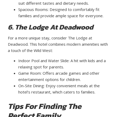
suit different tastes and dietary needs.
Spacious Rooms: Designed to comfortably fit
families and provide ample space for everyone.
6. The Lodge At Deadwood
For a more unique stay, consider The Lodge at
Deadwood. This hotel combines modern amenities with
a touch of the Wild West:
Indoor Pool and Water Slide: A hit with kids and a
relaxing spot for parents.
Game Room: Offers arcade games and other
entertainment options for children.
On-Site Dining: Enjoy convenient meals at the
hotel’s restaurant, which caters to families.
Tips For Finding The
Perfect Family