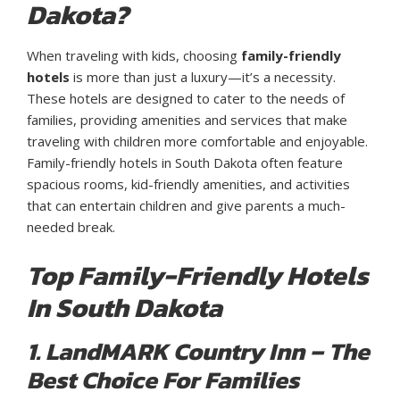
Dakota?
When traveling with kids, choosing
family-friendly
hotels
is more than just a luxury—it’s a necessity.
These hotels are designed to cater to the needs of
families, providing amenities and services that make
traveling with children more comfortable and enjoyable.
Family-friendly hotels in South Dakota often feature
spacious rooms, kid-friendly amenities, and activities
that can entertain children and give parents a much-
needed break.
Top Family-Friendly Hotels
In South Dakota
1. LandMARK Country Inn – The
Best Choice For Families