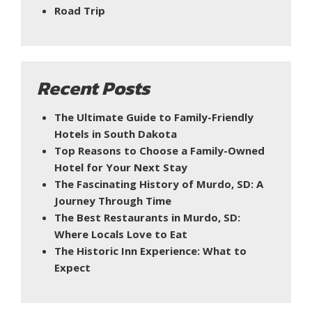
Road Trip
Recent Posts
The Ultimate Guide to Family-Friendly
Hotels in South Dakota
Top Reasons to Choose a Family-Owned
Hotel for Your Next Stay
The Fascinating History of Murdo, SD: A
Journey Through Time
The Best Restaurants in Murdo, SD:
Where Locals Love to Eat
The Historic Inn Experience: What to
Expect