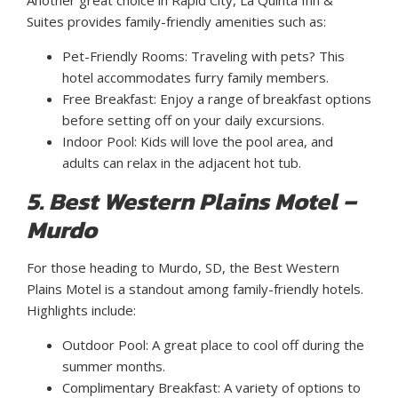
Another great choice in Rapid City, La Quinta Inn &
Suites provides family-friendly amenities such as:
Pet-Friendly Rooms: Traveling with pets? This
hotel accommodates furry family members.
Free Breakfast: Enjoy a range of breakfast options
before setting off on your daily excursions.
Indoor Pool: Kids will love the pool area, and
adults can relax in the adjacent hot tub.
5. Best Western Plains Motel –
Murdo
For those heading to Murdo, SD, the Best Western
Plains Motel is a standout among family-friendly hotels.
Highlights include:
Outdoor Pool: A great place to cool off during the
summer months.
Complimentary Breakfast: A variety of options to