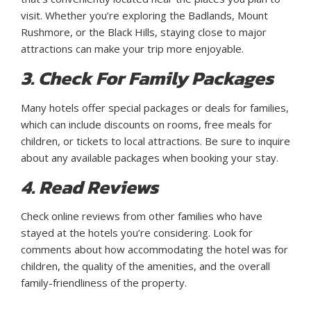
visit. Whether you’re exploring the Badlands, Mount
Rushmore, or the Black Hills, staying close to major
attractions can make your trip more enjoyable.
3. Check For Family Packages
Many hotels offer special packages or deals for families,
which can include discounts on rooms, free meals for
children, or tickets to local attractions. Be sure to inquire
about any available packages when booking your stay.
4. Read Reviews
Check online reviews from other families who have
stayed at the hotels you’re considering. Look for
comments about how accommodating the hotel was for
children, the quality of the amenities, and the overall
family-friendliness of the property.