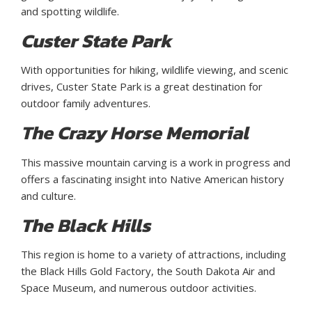
and spotting wildlife.
Custer State Park
With opportunities for hiking, wildlife viewing, and scenic
drives, Custer State Park is a great destination for
outdoor family adventures.
The Crazy Horse Memorial
This massive mountain carving is a work in progress and
offers a fascinating insight into Native American history
and culture.
The Black Hills
This region is home to a variety of attractions, including
the Black Hills Gold Factory, the South Dakota Air and
Space Museum, and numerous outdoor activities.