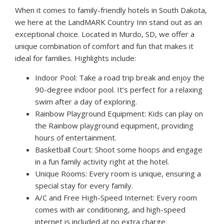
When it comes to family-friendly hotels in South Dakota,
we here at the LandMARK Country Inn stand out as an
exceptional choice. Located in Murdo, SD, we offer a
unique combination of comfort and fun that makes it
ideal for families. Highlights include:
Indoor Pool: Take a road trip break and enjoy the
90-degree indoor pool. It’s perfect for a relaxing
swim after a day of exploring.
Rainbow Playground Equipment: Kids can play on
the Rainbow playground equipment, providing
hours of entertainment.
Basketball Court: Shoot some hoops and engage
in a fun family activity right at the hotel.
Unique Rooms: Every room is unique, ensuring a
special stay for every family.
A/C and Free High-Speed Internet: Every room
comes with air conditioning, and high-speed
internet is included at no extra charge.