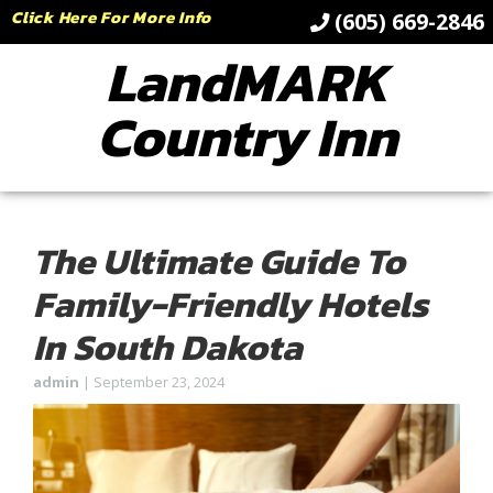
Click Here For More Info
(605) 669-2846
LandMARK
Country Inn
The Ultimate Guide To
Family-Friendly Hotels
In South Dakota
admin
|
September 23, 2024