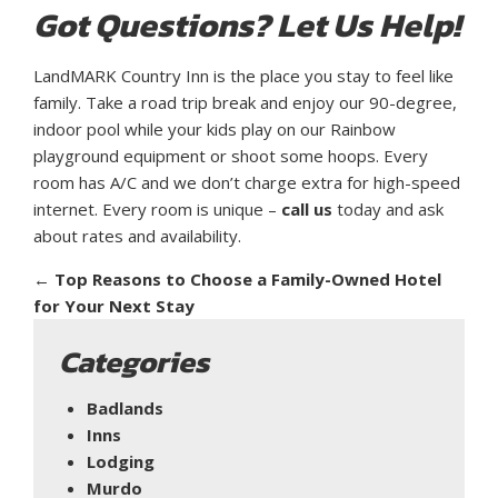
Got Questions? Let Us Help!
LandMARK Country Inn is the place you stay to feel like
family. Take a road trip break and enjoy our 90-degree,
indoor pool while your kids play on our Rainbow
playground equipment or shoot some hoops. Every
room has A/C and we don’t charge extra for high-speed
internet. Every room is unique –
call us
today and ask
about rates and availability.
←
Top Reasons to Choose a Family-Owned Hotel
for Your Next Stay
Categories
Badlands
Inns
Lodging
Murdo