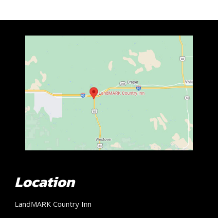
Location
LandMARK Country Inn