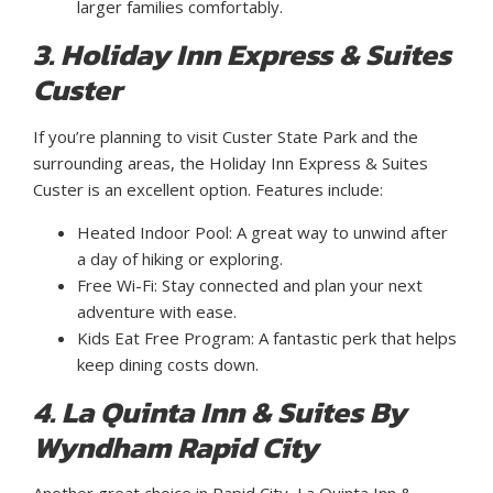
larger families comfortably.
3. Holiday Inn Express & Suites
Custer
If you’re planning to visit Custer State Park and the
surrounding areas, the Holiday Inn Express & Suites
Custer is an excellent option. Features include:
Heated Indoor Pool: A great way to unwind after
a day of hiking or exploring.
Free Wi-Fi: Stay connected and plan your next
adventure with ease.
Kids Eat Free Program: A fantastic perk that helps
keep dining costs down.
4. La Quinta Inn & Suites By
Wyndham Rapid City