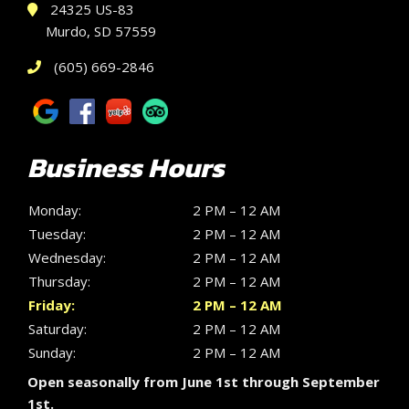
24325 US-83
Murdo, SD 57559
(605) 669-2846
Business Hours
Monday:
2 PM – 12 AM
Tuesday:
2 PM – 12 AM
Wednesday:
2 PM – 12 AM
Thursday:
2 PM – 12 AM
Friday:
2 PM – 12 AM
Saturday:
2 PM – 12 AM
Sunday:
2 PM – 12 AM
Open seasonally from June 1st through September
1st.