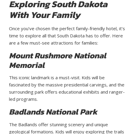
Exploring South Dakota
With Your Family
Once you’ve chosen the perfect family-friendly hotel, it’s
time to explore all that South Dakota has to offer. Here
are a few must-see attractions for families:
Mount Rushmore National
Memorial
This iconic landmark is a must-visit. Kids will be
fascinated by the massive presidential carvings, and the
surrounding park offers educational exhibits and ranger-
led programs.
Badlands National Park
The Badlands offer stunning scenery and unique
geological formations. Kids will enjoy exploring the trails