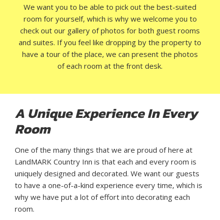
We want you to be able to pick out the best-suited
room for yourself, which is why we welcome you to
check out our gallery of photos for both guest rooms
and suites. If you feel like dropping by the property to
have a tour of the place, we can present the photos
of each room at the front desk.
A Unique Experience In Every
Room
One of the many things that we are proud of here at
LandMARK Country Inn is that each and every room is
uniquely designed and decorated. We want our guests
to have a one-of-a-kind experience every time, which is
why we have put a lot of effort into decorating each
room.