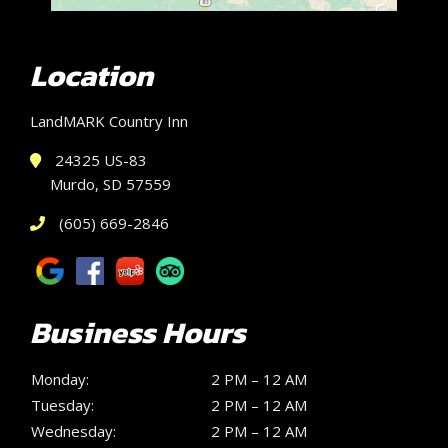
Location
LandMARK Country Inn
24325 US-83
Murdo, SD 57559
(605) 669-2846
Business Hours
Monday:
2 PM – 12 AM
Tuesday:
2 PM – 12 AM
Wednesday:
2 PM – 12 AM