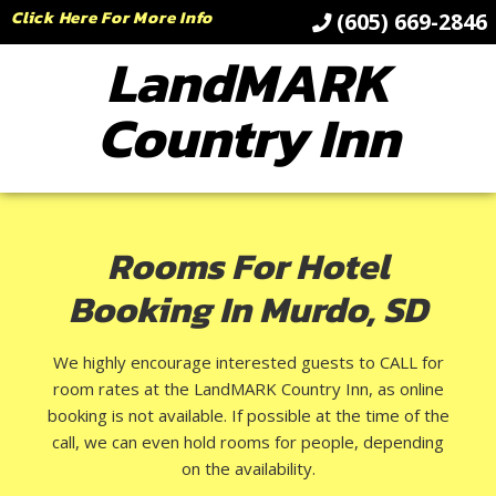
Click Here For More Info
(605) 669-2846
LandMARK
Country Inn
Rooms For Hotel
Booking In Murdo, SD
We highly encourage interested guests to CALL for
room rates at the LandMARK Country Inn, as online
booking is not available. If possible at the time of the
call, we can even hold rooms for people, depending
on the availability.