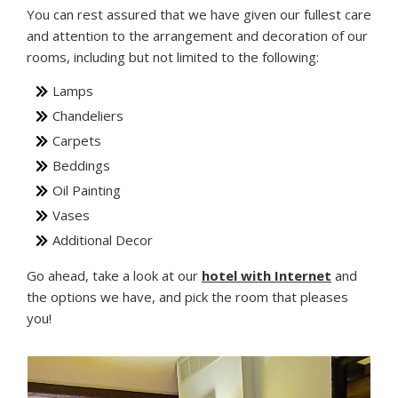
You can rest assured that we have given our fullest care
and attention to the arrangement and decoration of our
rooms, including but not limited to the following:
Lamps
Chandeliers
Carpets
Beddings
Oil Painting
Vases
Additional Decor
Go ahead, take a look at our
hotel with Internet
and
the options we have, and pick the room that pleases
you!