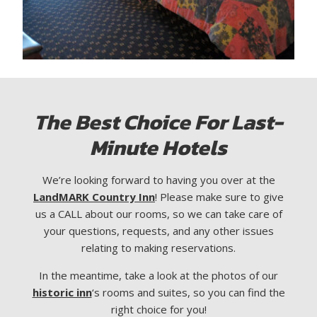
The Best Choice For Last-
Minute Hotels
We’re looking forward to having you over at the
LandMARK Country Inn
! Please make sure to give
us a CALL about our rooms, so we can take care of
your questions, requests, and any other issues
relating to making reservations.
In the meantime, take a look at the photos of our
historic inn
‘s rooms and suites, so you can find the
right choice for you!