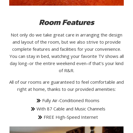
Room Features
Not only do we take great care in arranging the design
and layout of the room, but we also strive to provide
complete features and facilities for your convenience.
You can stay in bed, watching your favorite TV shows all
day long–or the entire weekend even–if that’s your kind
of R&R.
All of our rooms are guaranteed to feel comfortable and
right at home, thanks to our provided amenities:
Fully Air-Conditioned Rooms
With 87 Cable and Music Channels
FREE High-Speed Internet