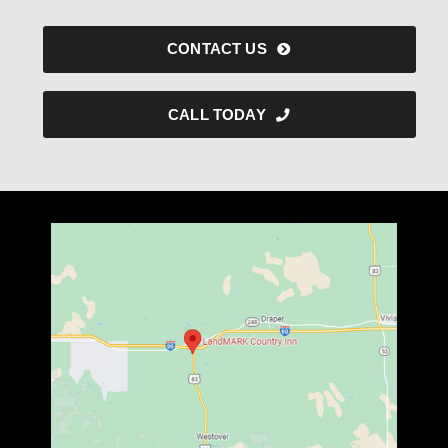
CONTACT US
CALL TODAY